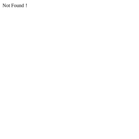
Not Found！