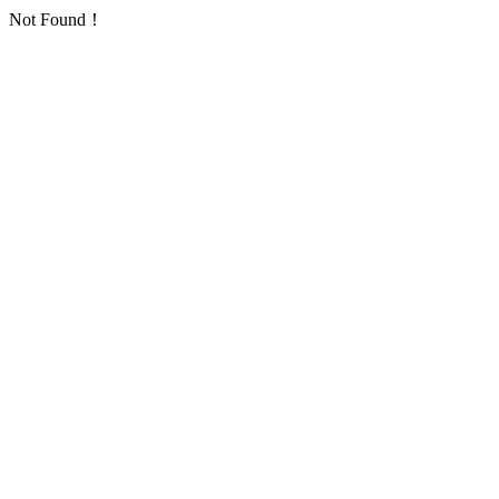
Not Found！