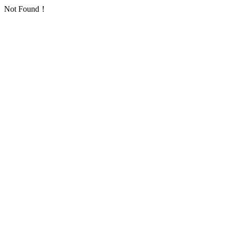
Not Found！