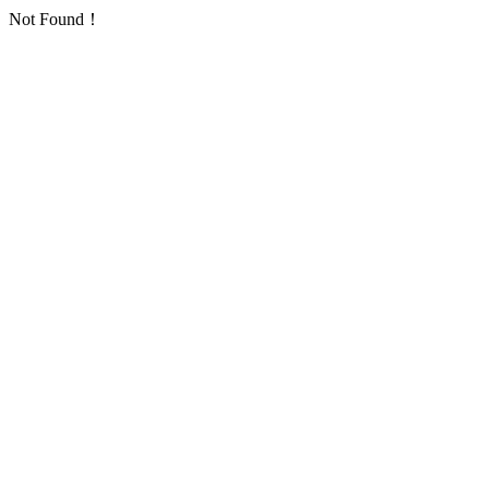
Not Found！