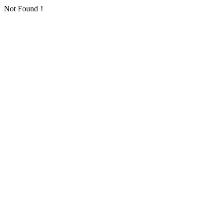
Not Found！