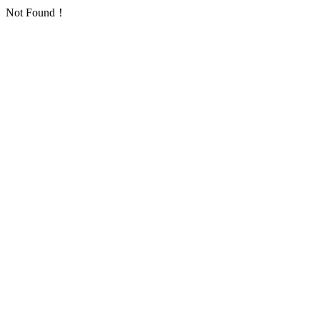
Not Found！