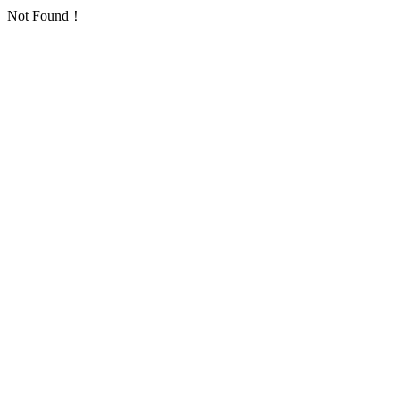
Not Found！