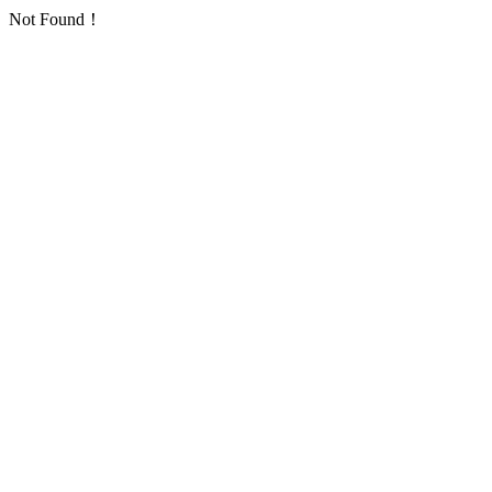
Not Found！