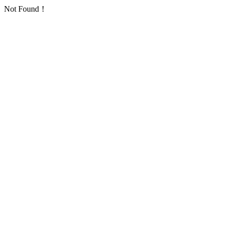
Not Found！