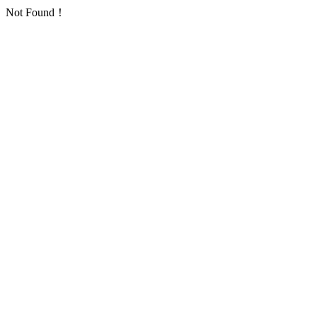
Not Found！